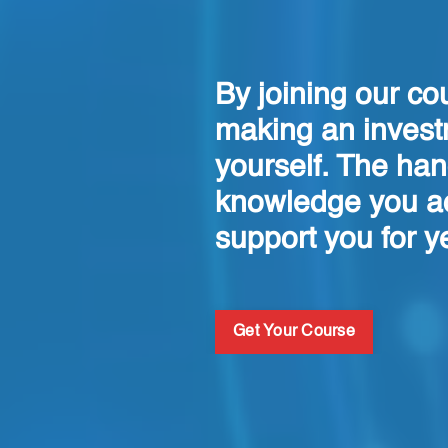
By joining our co
making an invest
yourself. The ha
knowledge you ac
support you for y
Get Your Course