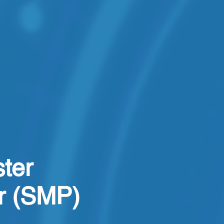
ter
er (SMP)