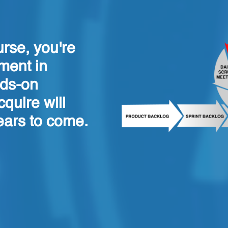
urse, you're
ment in
nds-on
quire will
ears to come.