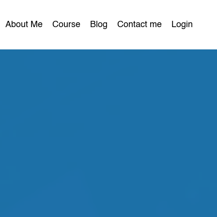
About Me
Course
Blog
Contact me
Login