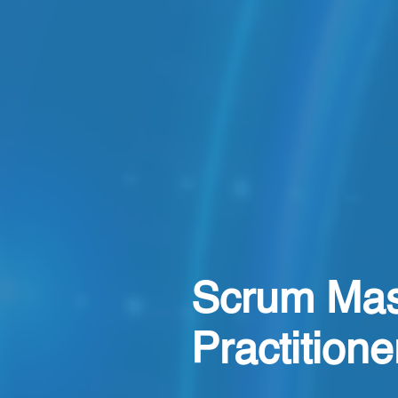
Scrum Mas
Practition